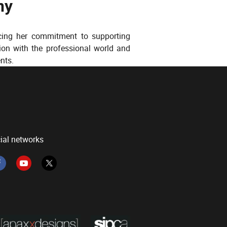
ny
rcing her commitment to supporting
ion with the professional world and
nts.
ial networks