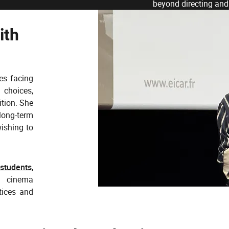
beyond directing and
ith
es facing
 choices,
ition. She
long-term
wishing to
 students
,
f cinema
tices and