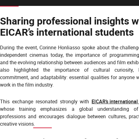
Sharing professional insights w
EICAR’s international students
During the event, Corinne Honliasso spoke about the challeng
independent cinemas today, the importance of programming
and the evolving relationship between audiences and film exhib
also highlighted the importance of cultural curiosity, 
commitment, and adaptability: essential qualities for anyone 
work in the film industry.
This exchange resonated strongly with
EICAR’s international
whose training emphasizes a global understanding o
professions and encourages dialogue between cultures, prac
creative visions.