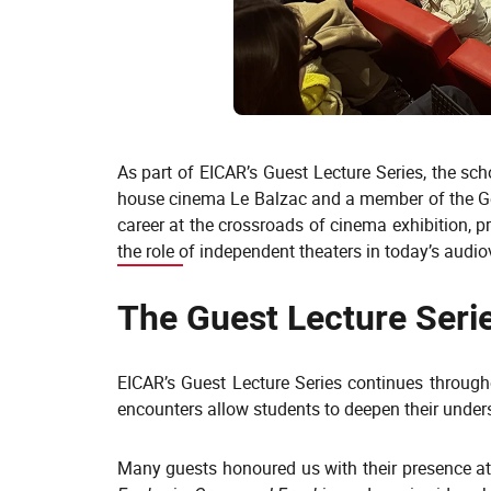
As part of EICAR’s Guest Lecture Series, the s
house cinema Le Balzac and a member of the Gen
career at the crossroads of cinema exhibition,
the role of independent theaters in today’s audi
The Guest Lecture Serie
EICAR’s Guest Lecture Series continues through
encounters allow students to deepen their underst
Many guests honoured us with their presence at