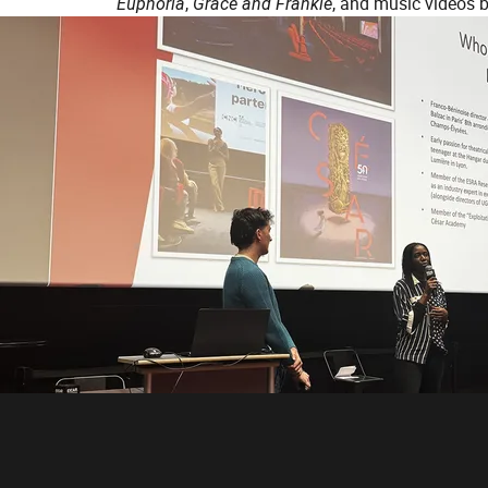
Euphoria
,
Grace and Frankie
, and music videos 