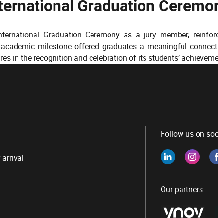
nternational Graduation Ceremo
International Graduation Ceremony as a jury member, reinfo
y academic milestone offered graduates a meaningful connect
ures in the recognition and celebration of its students’ achieveme
Follow us on soc
 arrival
Our partners