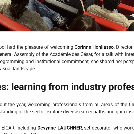
chool had the pleasure of welcoming
Corinne Honliasso
, Directo
eral Assembly of the Académie des César, for a talk with inter
 programming and institutional commitment, she shared her per
ovisual landscape.
s: learning from industry profe
out the year, welcoming professionals from all areas of the fi
anding of the sector, explore diverse career paths and gain insig
 EICAR, including
Devynne LAUCHNER
, set decorator who wor