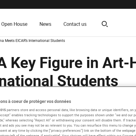
Open House
News
Contact us
search
ma Meets EICAR’s International Students
A Key Figure in Art
national Students
ons à coeur de protéger vos données
Presentation
EICAR News
1015
partners store and access personal data, like browsing data or unique identifiers, on y
 Accept" enables tracking technologies to support the purposes shown under "we and our 
de," whereas selecting "Reject All" or withdrawing your consent will disable them. If tracke
 and ads you see may not be as relevant to you. You can resurface this menu to change y
sent at any time by clicking the ["privacy preferences"] link on the bottom of the webpage 
ottom-left of the webpage, if applicable]. Your choices will have effect within our Groupe 