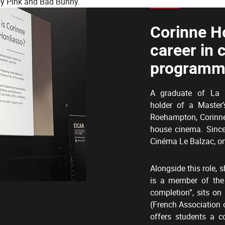
by Pink and Bad Bunny.
Corinne H
career in 
programm
A graduate of La F
holder of a Master’
Roehampton, Corinne 
house cinema. Sinc
Cinéma Le Balzac, on
Alongside this role, s
is a member of the
completion”, sits o
(French Association 
offers students a c