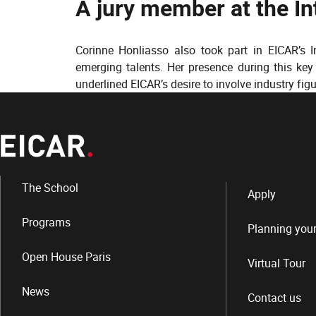
A jury member at the I
Corinne Honliasso also took part in EICAR’s 
emerging talents. Her presence during this ke
underlined EICAR’s desire to involve industry fig
The School
Apply
Programs
Planning your
Open House Paris
Virtual Tour
News
Contact us