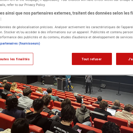
ils, refer to our Privacy Policy.
s ainsi que nos partenaires externes, traitent des données selon les fi
:
 données de géolocalisation précises. Analyser activement les caractéristiques de l’apparei
ion. Stocker et/ou accéder à des informations sur un appareil. Publicités et contenu person
rformance des publicités et du contenu, études d’audience et développement de services
 partenaires (fournisseurs)
outes les finalités
Tout refuser
J'