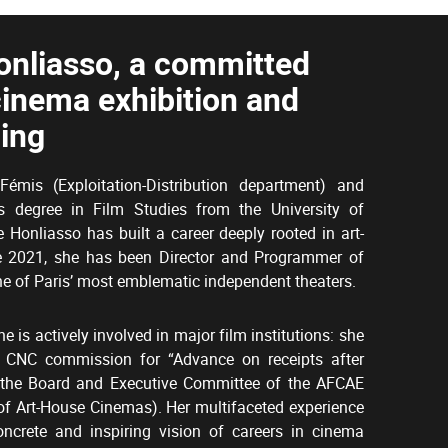
onliasso, a committed
cinema exhibition and
ing
émis (Exploitation-Distribution department) and
s degree in Film Studies from the University of
Honliasso has built a career deeply rooted in art-
e 2021, she has been Director and Programmer of
e of Paris’ most emblematic independent theaters.
he is actively involved in major film institutions: she
 CNC commission for “Advance on receipts after
n the Board and Executive Committee of the AFCAE
of Art-House Cinemas). Her multifaceted experience
oncrete and inspiring vision of careers in cinema