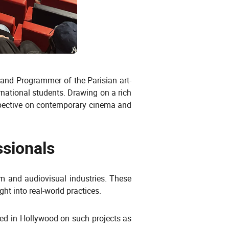
r and Programmer of the Parisian art-
national students. Drawing on a rich
spective on contemporary cinema and
ssionals
lm and audiovisual industries. These
ht into real-world practices.
ked in Hollywood on such projects as