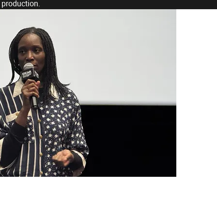
 production.