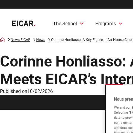
The School
Programs
Home
News EICAR
News
Corinne Honliasso: A Key Figure in Art-House Cine
Corinne Honliasso: 
Meets EICAR’s Inter
Published on
10/02/2026
Nous pren
We and our
Selecting "I
data to provi
some content
withdraw con
icon on the b