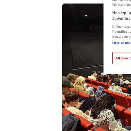
For more deta
Nos équipe
suivantes 
Utiliser des
l’identificat
mesure de pe
Liste de nos
Afficher t