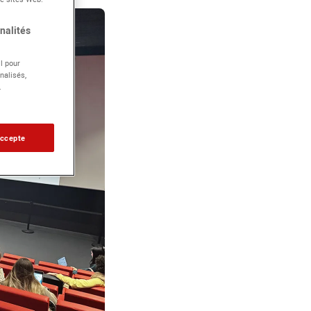
nalités
l pour
nalisés,
.
accepte