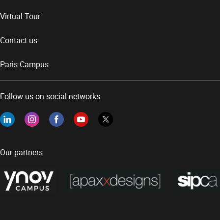
Virtual Tour
Contact us
Paris Campus
Follow us on social networks
Our partners