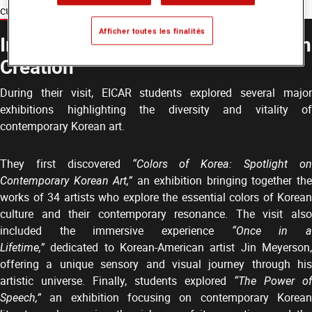
cultural exchanges beyond the classroom.
Afficher toutes les finalités
Immersion in Contemporary Korean
Creation
During their visit, EICAR students explored several major
exhibitions highlighting the diversity and vitality of
contemporary Korean art.
They first discovered
“Colors of Korea: Spotlight o
Contemporary Korean Art,”
an exhibition bringing together th
works of 34 artists who explore the essential colors of Korean
culture and their contemporary resonance. The visit also
included the immersive experience
“Once in 
Lifetime,”
dedicated to Korean-American artist Jin Meyerson,
offering a unique sensory and visual journey through his
artistic universe. Finally, students explored
“The Power of
Speech,”
an exhibition focusing on contemporary Korean