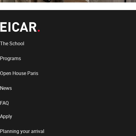
The School
Programs
Open House Paris
News
FAQ
Apply
Planning your arrival