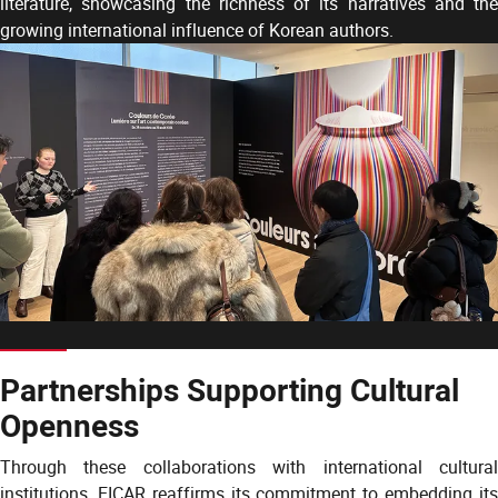
literature, showcasing the richness of its narratives and the
growing international influence of Korean authors.
Partnerships Supporting Cultural
Openness
Through these collaborations with international cultural
institutions, EICAR reaffirms its commitment to embedding its