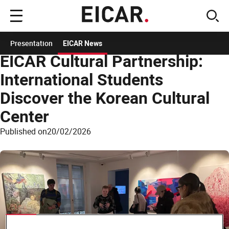
Main
sear
menu
Home
News EICAR
News
EICAR Cultural Partnership: International Students
Presentation
EICAR News
EICAR Cultural Partnership:
International Students
Discover the Korean Cultural
Center
Published on
20/02/2026