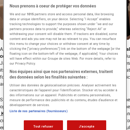
Nous prenons à coeur de protéger vos données
We and our
1015
partners store and access personal data, like browsing
data or unique identifiers, on your device. Selecting "I Accept" enables
tracking technologies to support the purposes shown under "we and our
partners process data to provide," whereas selecting "Reject All" or
withdrawing your consent will disable them. If trackers are disabled, some
content and ads you see may not be as relevant to you. You can resurface
this menu to change your choices or withdraw consent at any time by
As part of its partnerships with
several foreign cultural
clicking the ["privacy preferences"] link on the bottom of the webpage [or the
floating icon on the bottom-left of the webpage, if applicable]. Your choices
centers
(the Irish Cultural Centre, the Maison de la Culture du
will have effect within our Groupe de sites Web. For more details, refer to
Japon, and the Korean Cultural Center, etc) EICAR encourages
our Privacy Policy.
its international students to take part in cultural events that
Nos équipes ainsi que nos partenaires externes, traitent
foster artistic openness and the discovery of diverse cinematic
des données selon les finalités suivantes :
and creative traditions.
Utiliser des données de géolocalisation précises. Analyser activement les
caractéristiques de l’appareil pour l’identification. Stocker et/ou accéder à
des informations sur un appareil. Publicités et contenu personnalisés,
Students from the
International Program
recently had the
mesure de performance des publicités et du contenu, études d’audience et
développement de services.
opportunity to attend a visit organized at the
Liste de nos partenaires (fournisseurs)
Korean Cultural Center
, a key institution promoting Korean
culture in France. This initiative reflects EICAR’s commitment to
enriching students’ artistic perspectives through meaningful
Tout refuser
J'accepte