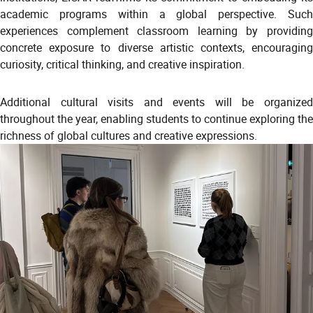
academic programs within a global perspective. Such
experiences complement classroom learning by providing
concrete exposure to diverse artistic contexts, encouraging
curiosity, critical thinking, and creative inspiration.
Additional cultural visits and events will be organized
throughout the year, enabling students to continue exploring the
richness of global cultures and creative expressions.